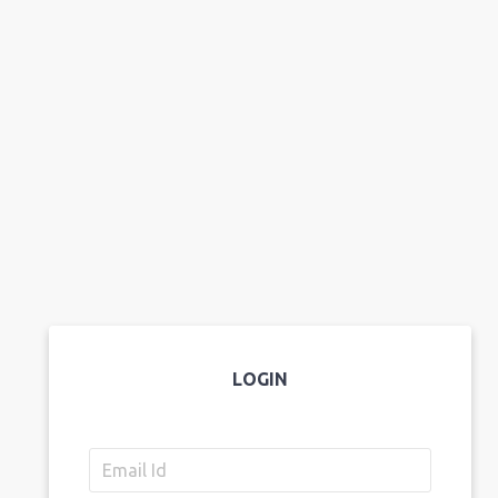
LOGIN