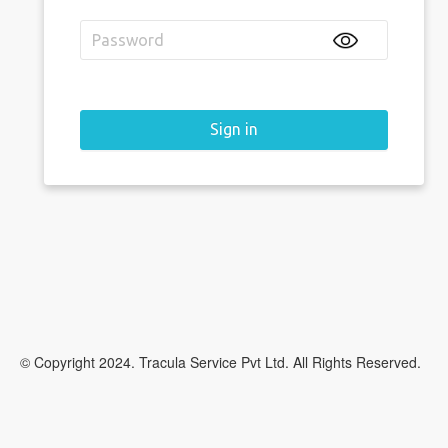
Sign in
© Copyright 2024. Tracula Service Pvt Ltd. All Rights Reserved.